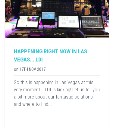
HAPPENING RIGHT NOW IN LAS
VEGAS... LDI
on
17TH NOV 2017
So this is happening in Las Vegas at this
very moment... LDI is kicking! Let us tell you
a bit more about our fantastic solutions
and where to find...