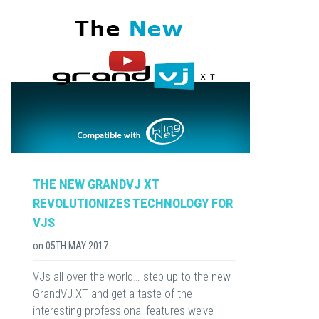
THE NEW GRANDVJ XT
REVOLUTIONIZES TECHNOLOGY FOR
VJS
on
05TH MAY 2017
VJs all over the world… step up to the new
GrandVJ XT and get a taste of the
interesting professional features we’ve