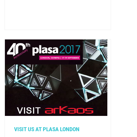
VISIT US AT PLASA LONDON