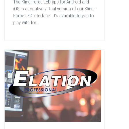
The Kling-Force LED app for Android and
iOS is a creative virtual version of our Kling-
Force LED interface. It’s available to you to
play with for...