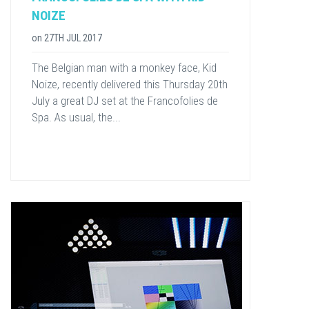
NOIZE
on
27TH JUL 2017
​The Belgian man with a monkey face, Kid
Noize, recently delivered ​this Thursday 20th
July ​a great DJ set at the Francofolies de
Spa. As usual, the...