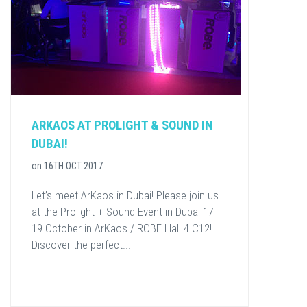
ARKAOS AT PROLIGHT & SOUND IN
DUBAI!
on
16TH OCT 2017
Let’s meet ArKaos in Dubai! Please join us
at the Prolight + Sound Event in Dubai 17 -
19 October in ArKaos / ROBE Hall 4 C12!
Discover the perfect...