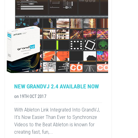
NEW GRANDVJ 2.4 AVAILABLE NOW
on
19TH OCT 2017
With Ableton Link Integrated Into GrandVJ,
It's Now Easier Than Ever to Synchronize
Videos to the Beat Ableton is known for
creating fast, fun,...