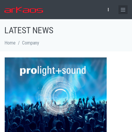
Skip to main content
LATEST NEWS
Home
/
Company