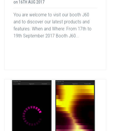
on
16TH AUG 2017
You are welcome to visit our booth J60
and to discover our latest products and
features. When and Where: From 17th to
19th September 2017 Booth J60...