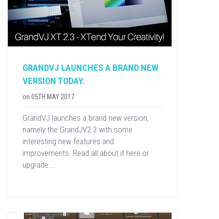
GRANDVJ LAUNCHES A BRAND NEW
VERSION TODAY.
on
05TH MAY 2017
GrandVJ launches a brand new version,
namely the GrandJV2.3 with some
interesting new features and
improvements. Read all about it here or
upgrade...