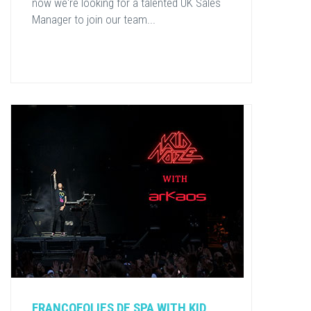
now we're looking for a talented UK Sales
Manager to join our team...
FRANCOFOLIES DE SPA WITH KID