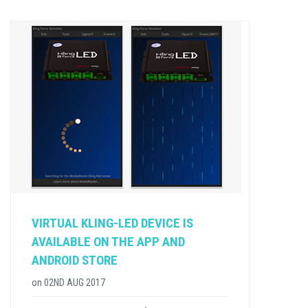
VIRTUAL KLING-LED DEVICE IS
AVAILABLE ON THE APP AND
ANDROID STORE
on
02ND AUG 2017