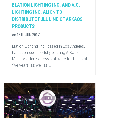
ELATION LIGHTING INC. AND A.C.
LIGHTING INC. ALIGN TO
DISTRIBUTE FULL LINE OF ARKAOS
PRODUCTS
on
15TH JUN 2017
Elation Lighting Inc., based in Los Angeles,
has been successfully offering ArKaos
MediaMaster Express software for the past
five years, as well as...