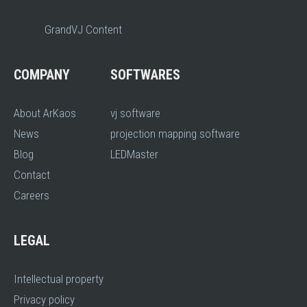
GrandVJ Content
COMPANY
SOFTWARES
About ArKaos
vj software
News
projection mapping software
Blog
LEDMaster
Contact
Careers
LEGAL
Intellectual property
Privacy policy