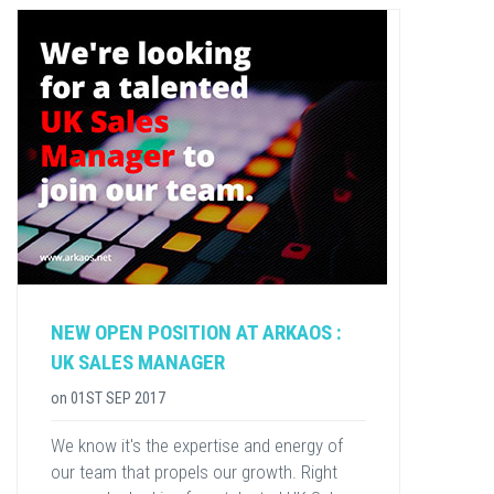
NEW OPEN POSITION AT ARKAOS :
UK SALES MANAGER
on
01ST SEP 2017
We know it's the expertise and energy of
our team that propels our growth. Right