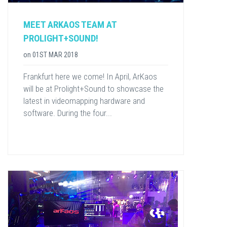
MEET ARKAOS TEAM AT
PROLIGHT+SOUND!
on
01ST MAR 2018
Frankfurt here we come! In April, ArKaos
will be at Prolight+Sound to showcase the
latest in videomapping hardware and
software. During the four...