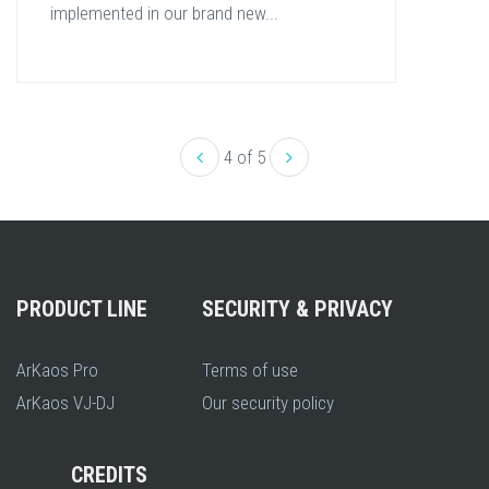
implemented in our brand new...
4 of 5
PRODUCT LINE
SECURITY & PRIVACY
ArKaos Pro
Terms of use
ArKaos VJ-DJ
Our security policy
CREDITS