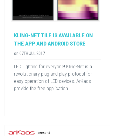
KLING-NET TILE IS AVAILABLE ON
THE APP AND ANDROID STORE
on
07TH JUL 2017
LED Lighting for everyone! Kling-Net is a
revolutionary plug-and-play protocol for
easy operation of LED devices. ArKaos
provide the free application...