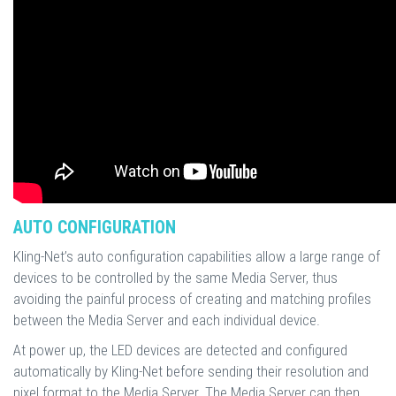
AUTO CONFIGURATION
Kling-Net’s auto configuration capabilities allow a large range of
devices to be controlled by the same Media Server, thus
avoiding the painful process of creating and matching profiles
between the Media Server and each individual device.
At power up, the LED devices are detected and configured
automatically by Kling-Net before sending their resolution and
pixel format to the Media Server. The Media Server can then