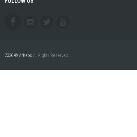
FOLLOW US
2026 © ArKaos
All Rights Reserved.