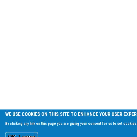
WE USE COOKIES ON THIS SITE TO ENHANCE YOUR USER EXPER
By clicking any link on this page you are giving your consent for us to set cookies
OK, I agree