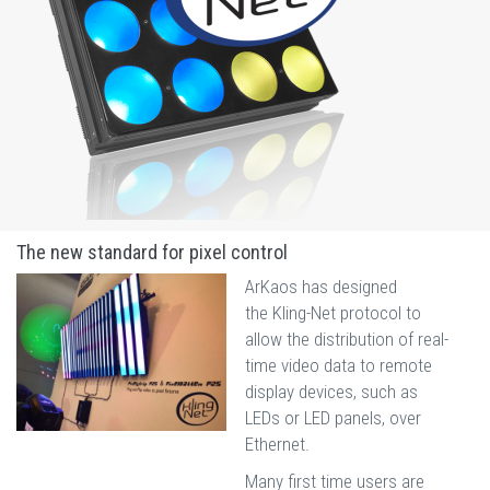
The new standard for pixel control
ArKaos has designed
the Kling-Net protocol to
allow the distribution of real-
time video data to remote
display devices, such as
LEDs or LED panels, over
Ethernet.
Many first time users are