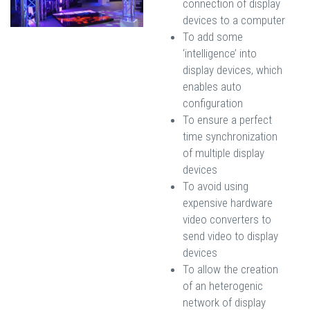
connection of display
devices to a computer
To add some
‘intelligence’ into
display devices, which
enables auto
configuration
To ensure a perfect
time synchronization
of multiple display
devices
To avoid using
expensive hardware
video converters to
send video to display
devices
To allow the creation
of an heterogenic
network of display