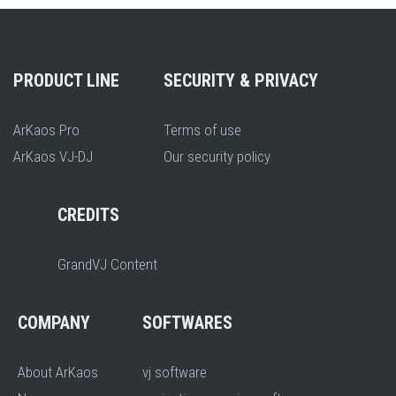
PRODUCT LINE
SECURITY & PRIVACY
ArKaos Pro
Terms of use
ArKaos VJ-DJ
Our security policy
CREDITS
GrandVJ Content
COMPANY
SOFTWARES
About ArKaos
vj software