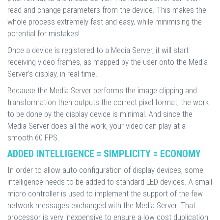
read and change parameters from the device. This makes the
whole process extremely fast and easy, while minimising the
potential for mistakes!
Once a device is registered to a Media Server, it will start
receiving video frames, as mapped by the user onto the Media
Server’s display, in real-time.
Because the Media Server performs the image clipping and
transformation then outputs the correct pixel format, the work
to be done by the display device is minimal. And since the
Media Server does all the work, your video can play at a
smooth 60 FPS.
ADDED INTELLIGENCE = SIMPLICITY = ECONOMY
In order to allow auto configuration of display devices, some
intelligence needs to be added to standard LED devices. A small
micro controller is used to implement the support of the few
network messages exchanged with the Media Server. That
processor is very inexpensive to ensure a low cost duplication