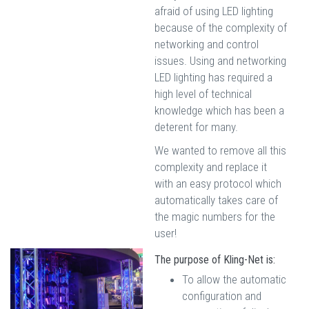
afraid of using LED lighting
because of the complexity of
networking and control
issues. Using and networking
LED lighting has required a
high level of technical
knowledge which has been a
deterent for many.
We wanted to remove all this
complexity and replace it
with an easy protocol which
automatically takes care of
the magic numbers for the
user!
The purpose of Kling-Net is:
To allow the automatic
configuration and