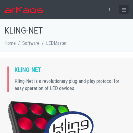
Skip to main content
KLING-NET
Home
/
Software
/
LEDMaster
KLING-NET
Kling-Net is a revolutionary plug-and-play protocol for
easy operation of LED devices