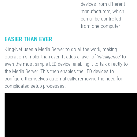
devices from different
manufacturers, which
can all be controlled
from one computer
EASIER THAN EVER
Kling-Net uses a Media Server to do all the work, making
operation simpler than ever. It adds a layer of
‘intelligence’
to
even the most simple LED device, enabling it to talk directly to
the Media Server. This then enables the LED devices to
configure themselves automatically, removing the need for
complicated setup processes.