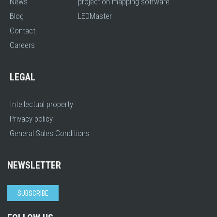
News
projection mapping software
Blog
LEDMaster
Contact
Careers
LEGAL
Intellectual property
Privacy policy
General Sales Conditions
NEWSLETTER
SUBSCRIBE