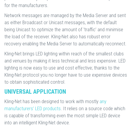
for the manufacturers.
Network messages are managed by the Media Server and sent
as either Broadcast or Unicast messages, with the default
being Unicast to optimize the amount of ‘traffic’ and minimise
the load of the receiver. Kling-Net also has robust error
recovery enabling the Media Server to automatically reconnect.
Kling-Net brings LED lighting within reach of the smallest clubs
and venues by making it less technical and less expensive. LED
lighting is now easy to use and cost effective; thanks to the
Kling-Net protocol you no longer have to use expensive devices
to obtain sophisticated control.
UNIVERSAL APPLICATION
Kling-Net has been designed to work with mostly
any
manufacturers’ LED products
. It relies on a source code which
is capable of transforming even the most simple LED device
into an intelligent Kling-Net device.