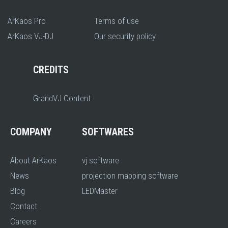
ArKaos Pro
Terms of use
ArKaos VJ-DJ
Our security policy
CREDITS
GrandVJ Content
COMPANY
SOFTWARES
About ArKaos
vj software
News
projection mapping software
Blog
LEDMaster
Contact
Careers