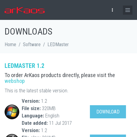
Skip to main content
DOWNLOADS
Home
/
Software
/
LEDMaster
LEDMASTER 1.2
To order ArKaos products directly, please visit the
webshop
This is the latest stable version.
Version:
1.2
File size:
320MB
DOWNLOAD
Language:
English
Date added:
11 Jul 2017
Version:
1.2