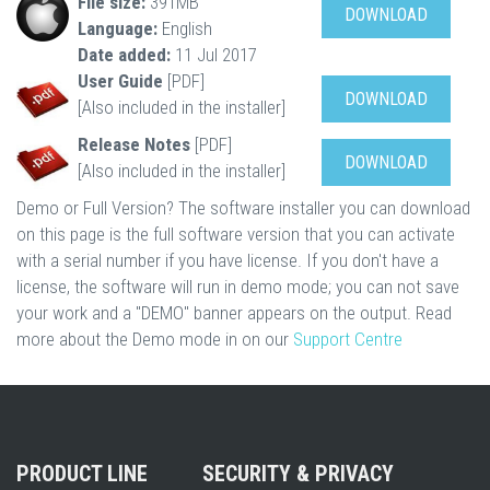
File size:
391MB
DOWNLOAD
Language:
English
Date added:
11 Jul 2017
User Guide
[PDF]
DOWNLOAD
[Also included in the installer]
Release Notes
[PDF]
DOWNLOAD
[Also included in the installer]
Demo or Full Version? The software installer you can download
on this page is the full software version that you can activate
with a serial number if you have license. If you don't have a
license, the software will run in demo mode; you can not save
your work and a "DEMO" banner appears on the output. Read
more about the Demo mode in on our
Support Centre
PRODUCT LINE
SECURITY & PRIVACY