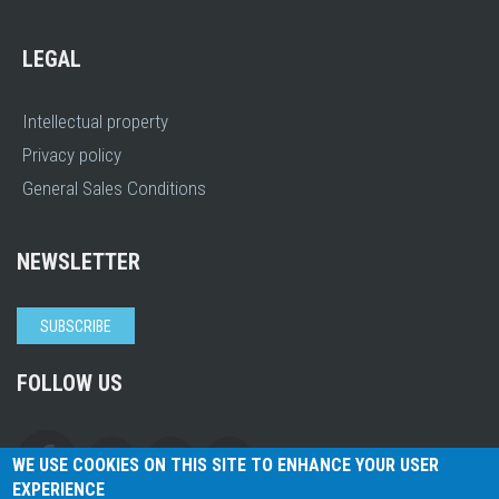
LEGAL
Intellectual property
Privacy policy
General Sales Conditions
NEWSLETTER
SUBSCRIBE
FOLLOW US
WE USE COOKIES ON THIS SITE TO ENHANCE YOUR USER
EXPERIENCE