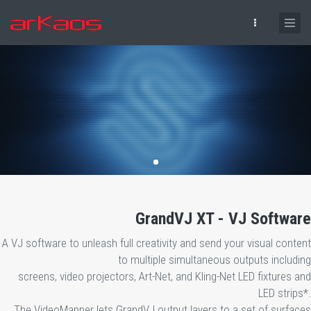
Skip to main content
GrandVJ XT - VJ Software
A VJ software to unleash full creativity and send your visual content
to multiple simultaneous outputs including
screens, video projectors, Art-Net, and Kling-Net LED fixtures and
LED strips*.
The VideoMapper lets GrandVJ output layers to a set of surfaces