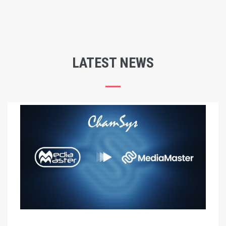
LATEST NEWS