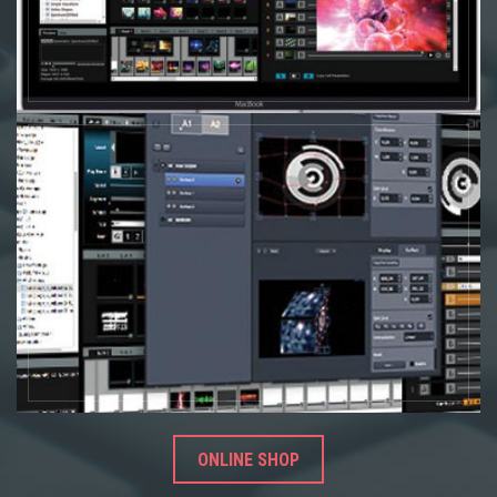
ONLINE SHOP