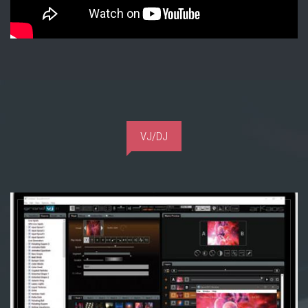
VJ/DJ