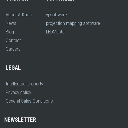
About ArKaos
vj software
News
projection mapping software
Blog
LEDMaster
Contact
Careers
LEGAL
Intellectual property
Privacy policy
General Sales Conditions
NEWSLETTER