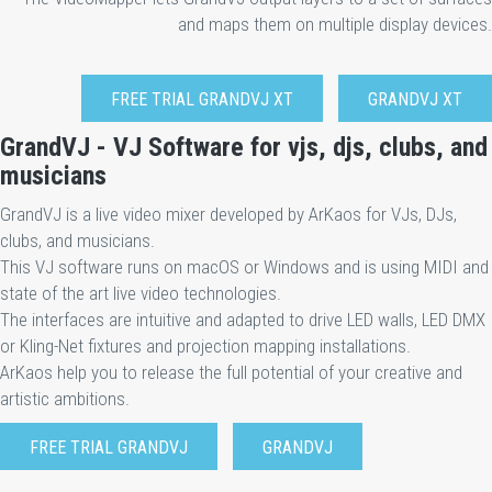
and maps them on multiple display devices.
FREE TRIAL GRANDVJ XT
GRANDVJ XT
GrandVJ - VJ Software for vjs, djs, clubs, and
musicians
GrandVJ is a live video mixer developed by ArKaos for VJs, DJs,
clubs, and musicians.
This VJ software runs on macOS or Windows and is using MIDI and
state of the art live video technologies.
The interfaces are intuitive and adapted to drive LED walls, LED DMX
or Kling-Net fixtures and projection mapping installations.
ArKaos help you to release the full potential of your creative and
artistic ambitions.
FREE TRIAL GRANDVJ
GRANDVJ