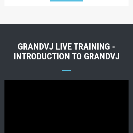
GRANDVJ LIVE TRAINING -
INTRODUCTION TO GRANDVJ