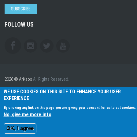
SUBSCRIBE
FOLLOW US
2026 © ArKaos
All Rights Reserved.
WE USE COOKIES ON THIS SITE TO ENHANCE YOUR USER
EXPERIENCE
By clicking any link on this page you are giving your consent for us to set cookies.
No, give me more info
OK, I agree