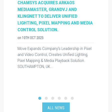
CHAMSYS ACQUIRES ARKAOS
MEDIAMASTER, GRANDVJ AND
KLINGNET TO DELIVER UNIFIED
LIGHTING, PIXEL MAPPING AND MEDIA
CONTROL SOLUTION.
on
10TH OCT 2025
Move Expands Company’s Leadership in Pixel
and Video Control, Creates Unified Lighting,
Pixel Mapping & Media Playback Solution.
SOUTHAMPTON, UK...
ALL NEWS