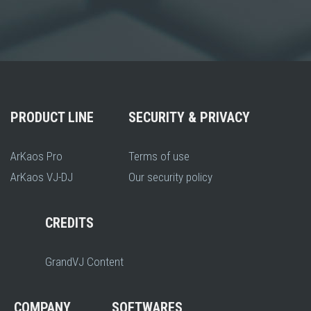
PRODUCT LINE
SECURITY & PRIVACY
ArKaos Pro
Terms of use
ArKaos VJ-DJ
Our security policy
CREDITS
GrandVJ Content
COMPANY
SOFTWARES