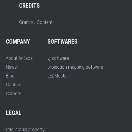
CREDITS
GrandVJ Content
COMPANY
SOFTWARES
About ArKaos
vj software
News
projection mapping software
Blog
LEDMaster
Contact
Careers
LEGAL
Intellectual property