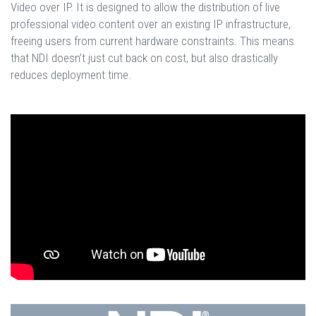
Video over IP. It is designed to allow the distribution of live
professional video content over an existing IP infrastructure,
freeing users from current hardware constraints. This means
that NDI doesn’t just cut back on cost, but also drastically
reduces deployment time.