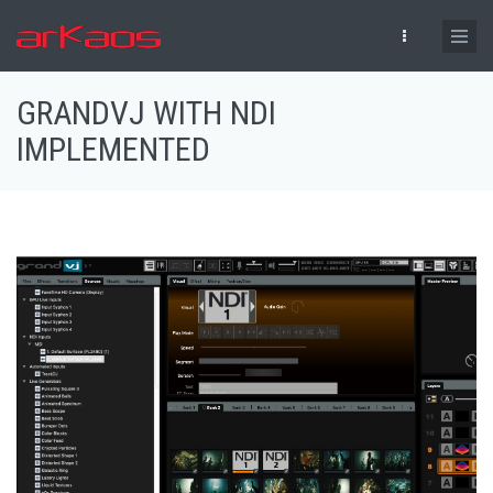
Skip to main content
GRANDVJ WITH NDI
IMPLEMENTED