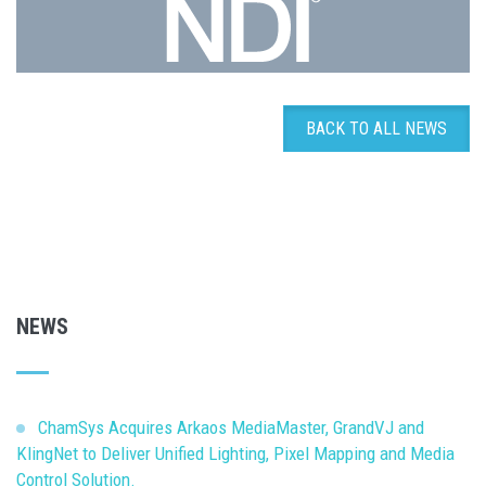
BACK TO ALL NEWS
NEWS
ChamSys Acquires Arkaos MediaMaster, GrandVJ and
KlingNet to Deliver Unified Lighting, Pixel Mapping and Media
Control Solution.