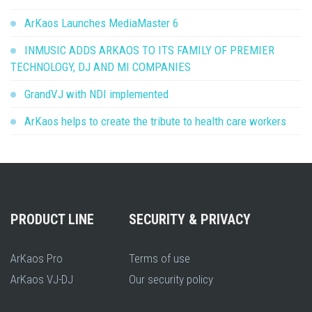
ArKaos Launches MediaMaster 6
INMUSIC ADDS ARKAOS TO ITS FAMILY OF PREMIER
TECHNOLOGY, DJ AND MI COMPANIES
GrandVJ with NDI implemented
ArKaos helps to create the tribute to health care workers
PRODUCT LINE
SECURITY & PRIVACY
ArKaos Pro
Terms of use
ArKaos VJ-DJ
Our security policy