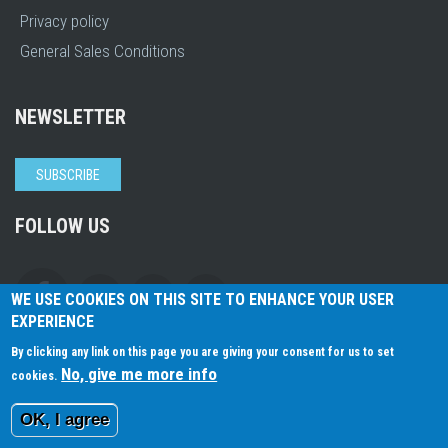
Privacy policy
General Sales Conditions
NEWSLETTER
SUBSCRIBE
FOLLOW US
WE USE COOKIES ON THIS SITE TO ENHANCE YOUR USER
EXPERIENCE
By clicking any link on this page you are giving your consent for us to set
No, give me more info
cookies.
2026 © ArKaos
All Rights Reserved.
OK, I agree