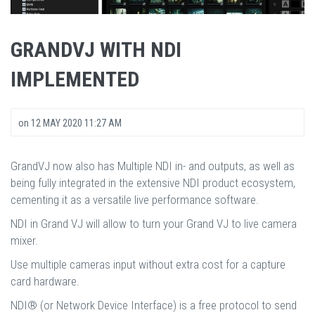
GRANDVJ WITH NDI
IMPLEMENTED
on
12 MAY 2020 11:27 AM
GrandVJ now also has Multiple NDI in- and outputs, as well as
being fully integrated in the extensive NDI product ecosystem,
cementing it as a versatile live performance software.
NDI in Grand VJ will allow to turn your Grand VJ to live camera
mixer.
Use multiple cameras input without extra cost for a capture
card hardware.
NDI® (or Network Device Interface) is a free protocol to send