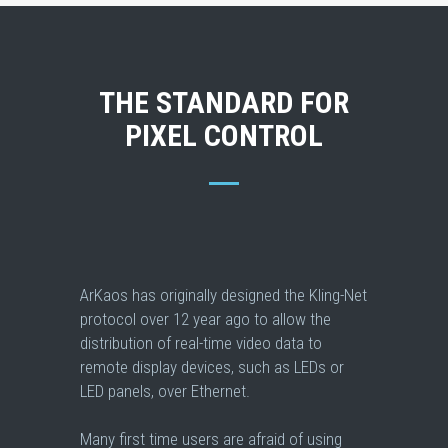
THE STANDARD FOR
PIXEL CONTROL
ArKaos has originally designed the Kling-Net
protocol over 12 year ago to allow the
distribution of real-time video data to
remote display devices, such as LEDs or
LED panels, over Ethernet.
Many first time users are afraid of using