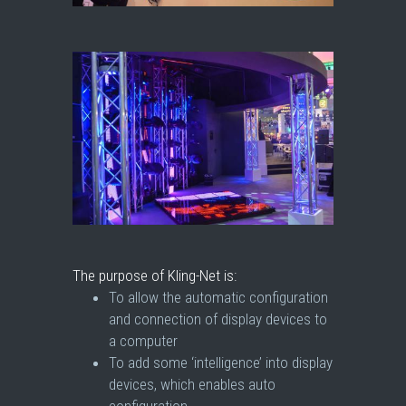
The purpose of Kling-Net is:
To allow the automatic configuration
and connection of display devices to
a computer
To add some ‘intelligence’ into display
devices, which enables auto
configuration