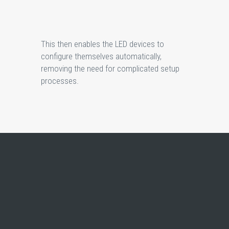
This then enables the LED devices to
configure themselves automatically,
removing the need for complicated setup
processes.