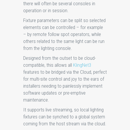
there will often be several consoles in
operation or in session.
Fixture parameters can be split so selected
elements can be controlled – for example
– by remote follow spot operators, while
others related to the same light can be run
from the lighting console.
Designed from the outset to be cloud-
compatible, this allows all
KlingNet3
features to be bridged via the Cloud, perfect
for multi-site control and joy to the ears of
installers needing to painlessly implement
software updates or pre-emptive
maintenance.
It supports live streaming, so local lighting
fixtures can be synched to a global system
coming from the host stream via the cloud.