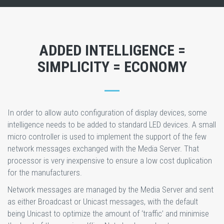
ADDED INTELLIGENCE =
SIMPLICITY = ECONOMY
In order to allow auto configuration of display devices, some
intelligence needs to be added to standard LED devices. A small
micro controller is used to implement the support of the few
network messages exchanged with the Media Server. That
processor is very inexpensive to ensure a low cost duplication
for the manufacturers.
Network messages are managed by the Media Server and sent
as either Broadcast or Unicast messages, with the default
being Unicast to optimize the amount of ‘traffic’ and minimise