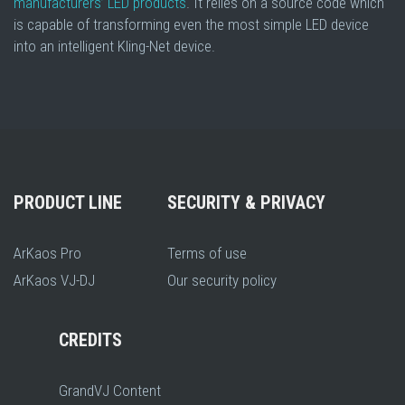
manufacturers’ LED products
. It relies on a source code which
is capable of transforming even the most simple LED device
into an intelligent Kling-Net device.
PRODUCT LINE
SECURITY & PRIVACY
ArKaos Pro
Terms of use
ArKaos VJ-DJ
Our security policy
CREDITS
GrandVJ Content