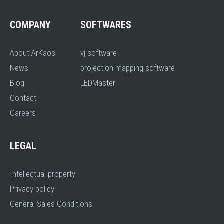
COMPANY
SOFTWARES
About ArKaos
vj software
News
projection mapping software
Blog
LEDMaster
Contact
Careers
LEGAL
Intellectual property
Privacy policy
General Sales Conditions