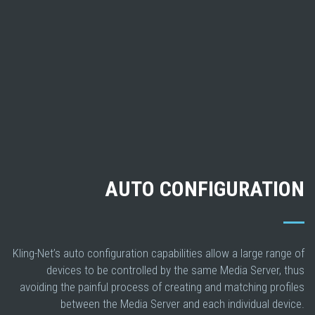
AUTO CONFIGURATION
Kling-Net’s auto configuration capabilities allow a large range of
devices to be controlled by the same Media Server, thus
avoiding the painful process of creating and matching profiles
between the Media Server and each individual device.