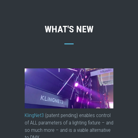
WHAT'S NEW
KlingNet3
(patent pending) enables control
of ALL parameters of a lighting fixture – and
so much more – and is a viable alternative
to DMX.