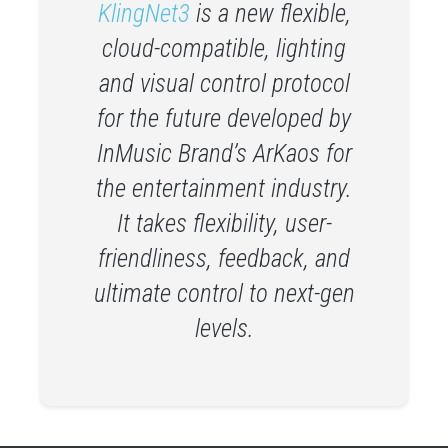
KlingNet3
is a new flexible,
cloud-compatible, lighting
and visual control protocol
for the future developed by
InMusic Brand’s ArKaos for
the entertainment industry.
It takes flexibility, user-
friendliness, feedback, and
ultimate control to next-gen
levels.