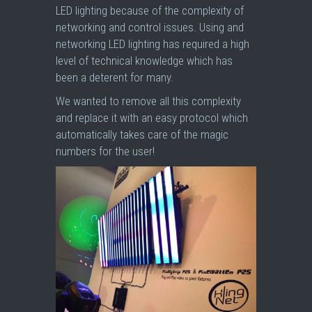
LED lighting because of the complexity of
networking and control issues. Using and
networking LED lighting has required a high
level of technical knowledge which has
been a deterent for many.
We wanted to remove all this complexity
and replace it with an easy protocol which
automatically takes care of the magic
numbers for the user!