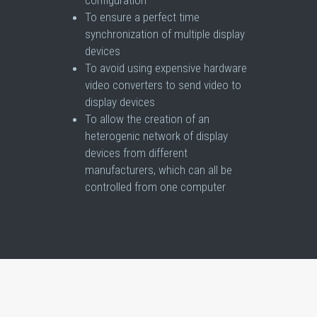
To ensure a perfect time
synchronization of multiple display
devices
To avoid using expensive hardware
video converters to send video to
display devices
To allow the creation of an
heterogenic network of display
devices from different
manufacturers, which can all be
controlled from one computer