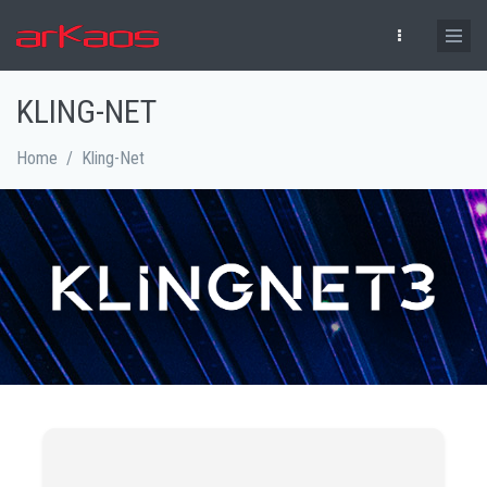
Skip to main content
KLING-NET
Home
/
Kling-Net