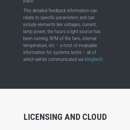
place.
This detailed feedback information can
relate to specific parameters and can
include elements like voltages, current,
lamp power, the hours a light source has
been running, RPM of the fans, internal
temperature, etc – a host of invaluable
information for systems techs – all of
which will be communicated via
KlingNet3
.
LICENSING AND CLOUD