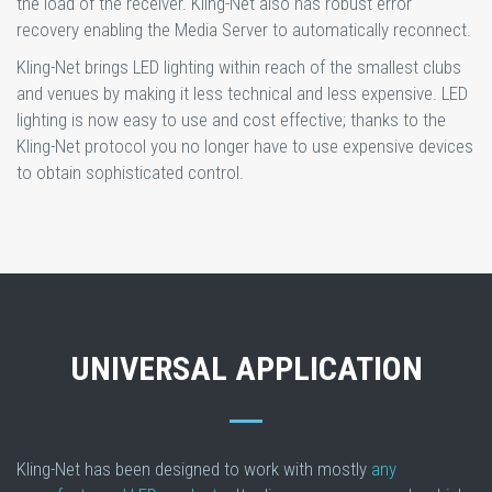
the load of the receiver. Kling-Net also has robust error
recovery enabling the Media Server to automatically reconnect.
Kling-Net brings LED lighting within reach of the smallest clubs
and venues by making it less technical and less expensive. LED
lighting is now easy to use and cost effective; thanks to the
Kling-Net protocol you no longer have to use expensive devices
to obtain sophisticated control.
UNIVERSAL APPLICATION
Kling-Net has been designed to work with mostly
any