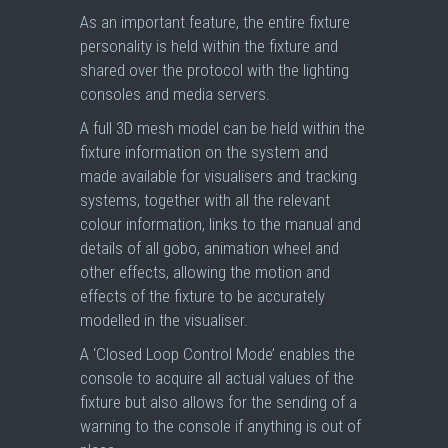
As an important feature, the entire fixture
personality is held within the fixture and
shared over the protocol with the lighting
consoles and media servers.
A full 3D mesh model can be held within the
fixture information on the system and
made available for visualisers and tracking
systems, together with all the relevant
colour information, links to the manual and
details of all gobo, animation wheel and
other effects, allowing the motion and
effects of the fixture to be accurately
modelled in the visualiser.
A ‘Closed Loop Control Mode’ enables the
console to acquire all actual values of the
fixture but also allows for the sending of a
warning to the console if anything is out of