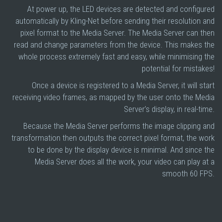
At power up, the LED devices are detected and configured
automatically by Kling-Net before sending their resolution and
pixel format to the Media Server. The Media Server can then
read and change parameters from the device. This makes the
whole process extremely fast and easy, while minimising the
potential for mistakes!
Once a device is registered to a Media Server, it will start
receiving video frames, as mapped by the user onto the Media
Server’s display, in real-time.
Because the Media Server performs the image clipping and
transformation then outputs the correct pixel format, the work
to be done by the display device is minimal. And since the
Media Server does all the work, your video can play at a
smooth 60 FPS.