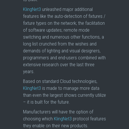
KlingNet3
unleashed major additional
features like the auto-detection of fixtures /
fixture types on the network; the facilitation
of software updates; remote mode
switching and numerous other functions, a
long list crunched from the wishes and
demands of lighting and visual designers,
programmers and end-users combined with
extensive research over the last three
years.
Based on standard Cloud technologies,
KlingNet3
is made to manage more data
than even the largest shows currently utilize
– it is built for the future.
Manufacturers will have the option of
choosing which
KlingNet3
protocol features
they enable on their new products.