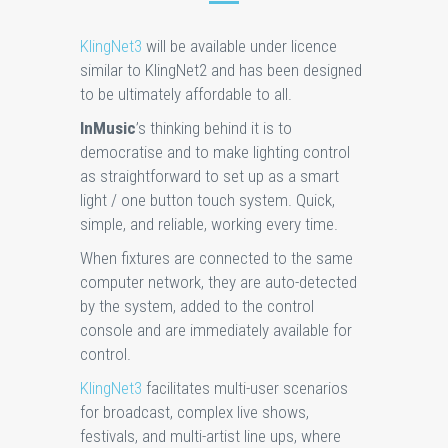
KlingNet3
will be available under licence
similar to KlingNet2 and has been designed
to be ultimately affordable to all.
InMusic
’s thinking behind it is to
democratise and to make lighting control
as straightforward to set up as a smart
light / one button touch system. Quick,
simple, and reliable, working every time.
When fixtures are connected to the same
computer network, they are auto-detected
by the system, added to the control
console and are immediately available for
control.
KlingNet3
facilitates multi-user scenarios
for broadcast, complex live shows,
festivals, and multi-artist line ups, where