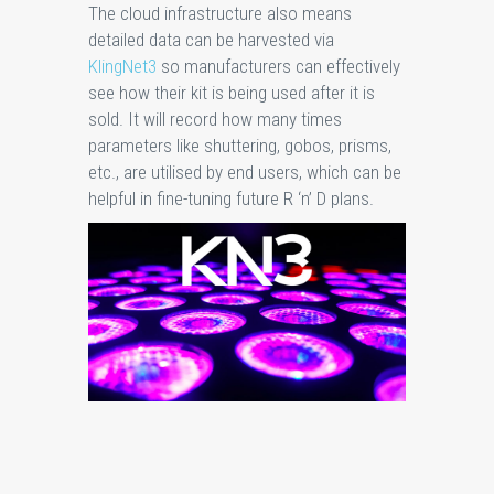
The cloud infrastructure also means
detailed data can be harvested via
KlingNet3
so manufacturers can effectively
see how their kit is being used after it is
sold. It will record how many times
parameters like shuttering, gobos, prisms,
etc., are utilised by end users, which can be
helpful in fine-tuning future R ‘n’ D plans.