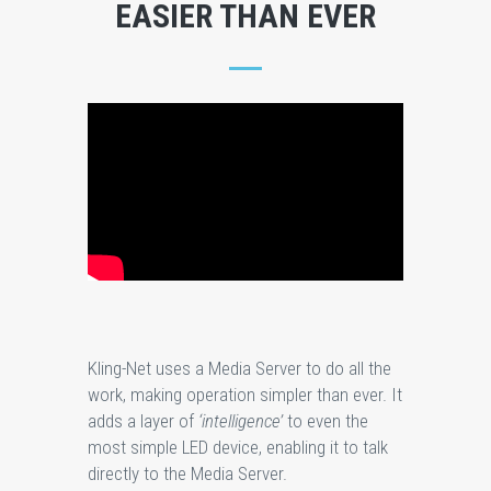
EASIER THAN EVER
Kling-Net uses a Media Server to do all the
work, making operation simpler than ever. It
adds a layer of
‘intelligence’
to even the
most simple LED device, enabling it to talk
directly to the Media Server.