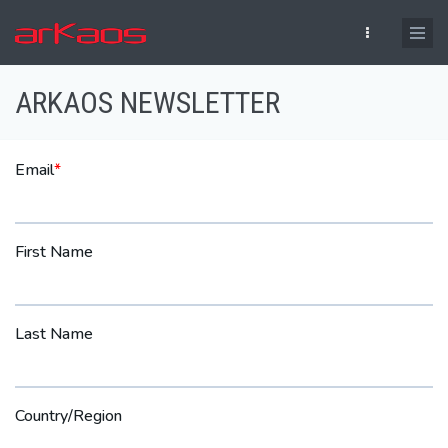
Skip to main content
ARKAOS NEWSLETTER