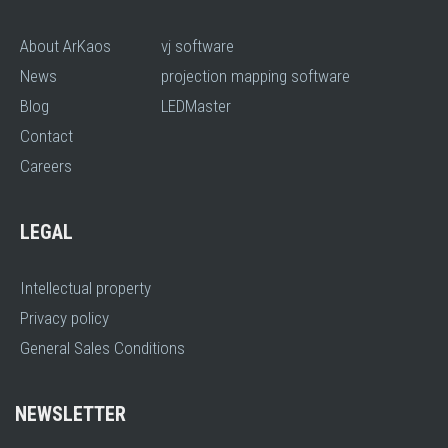
About ArKaos
vj software
News
projection mapping software
Blog
LEDMaster
Contact
Careers
LEGAL
Intellectual property
Privacy policy
General Sales Conditions
NEWSLETTER