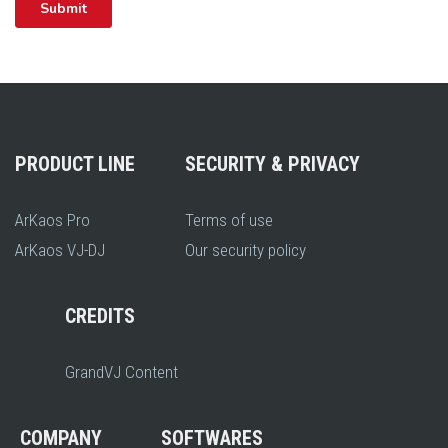
PRODUCT LINE
SECURITY & PRIVACY
ArKaos Pro
Terms of use
ArKaos VJ-DJ
Our security policy
CREDITS
GrandVJ Content
COMPANY
SOFTWARES