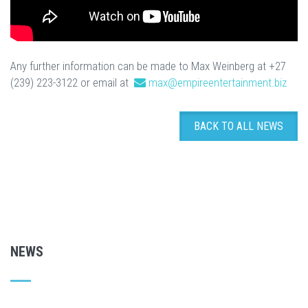
Any further information can be made to Max Weinberg at +27
(239) 223-3122 or email at
max@empireentertainment.biz
BACK TO ALL NEWS
NEWS