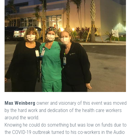
Max Weinberg
owner and visionary of this event was moved
by the hard work and dedication of the health care workers
around the world.
Knowing he could do something but was low on funds due to
the COVID-19 outbreak turned to his co-workers in the Audio