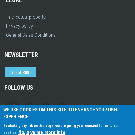
LEGAL
Intellectual property
Privacy policy
General Sales Conditions
NEWSLETTER
SUBSCRIBE
FOLLOW US
WE USE COOKIES ON THIS SITE TO ENHANCE YOUR USER
EXPERIENCE
By clicking any link on this page you are giving your consent for us to set
No, give me more info
cookies.