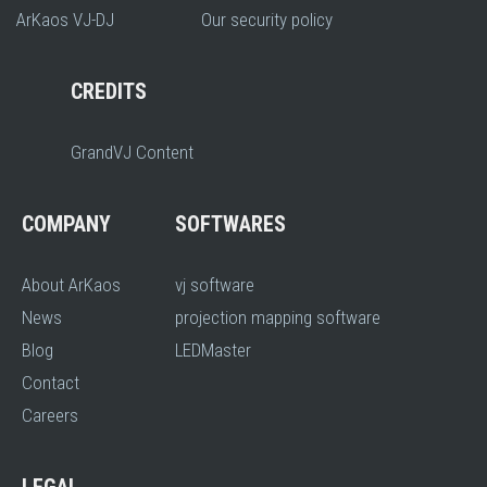
ArKaos VJ-DJ
Our security policy
CREDITS
GrandVJ Content
COMPANY
SOFTWARES
About ArKaos
vj software
News
projection mapping software
Blog
LEDMaster
Contact
Careers