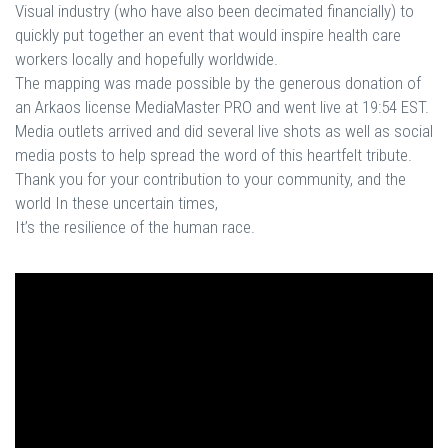
Visual industry (who have also been decimated financially) to
quickly put together an event that would inspire health care
workers locally and hopefully worldwide.
The mapping was made possible by the generous donation of
an Arkaos license MediaMaster PRO and went live at 19:54 EST.
Media outlets arrived and did several live shots as well as social
media posts to help spread the word of this heartfelt tribute.
Thank you for your contribution to your community, and the
world In these uncertain times,
It’s the resilience of the human race.