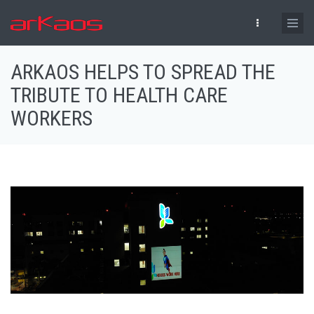
Skip to main content
ARKAOS HELPS TO SPREAD THE
TRIBUTE TO HEALTH CARE
WORKERS