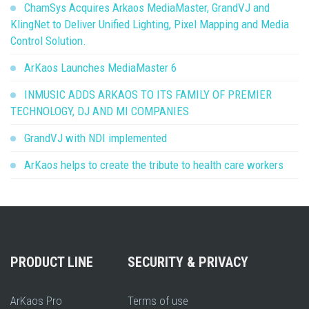
ChamSys Acquires Arkaos MediaMaster, GrandVJ and
KlingNet to Deliver Unified Lighting, Pixel Mapping and Media
Control Solution.
ArKaos Launches MediaMaster 6
INMUSIC ADDS ARKAOS TO ITS FAMILY OF PREMIER
TECHNOLOGY, DJ AND MI COMPANIES
GrandVJ with NDI implemented
ArKaos helps to create the tribute to health care workers
PRODUCT LINE
SECURITY & PRIVACY
ArKaos Pro
Terms of use