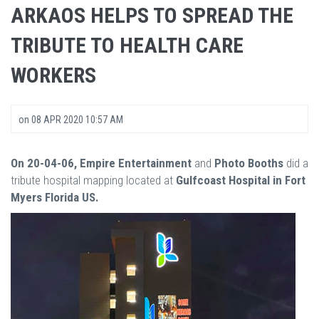
ARKAOS HELPS TO SPREAD THE
TRIBUTE TO HEALTH CARE
WORKERS
on
08 APR 2020 10:57 AM
On 20-04-06, Empire Entertainment
and
Photo Booths
did a
tribute hospital mapping located at
Gulfcoast Hospital in Fort
Myers Florida US.