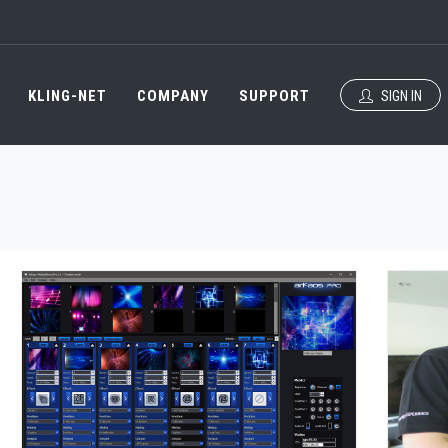
KLING-NET
COMPANY
SUPPORT
SIGN IN