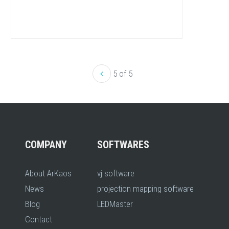
5 of 5
COMPANY
SOFTWARES
About ArKaos
vj software
News
projection mapping software
Blog
LEDMaster
Contact