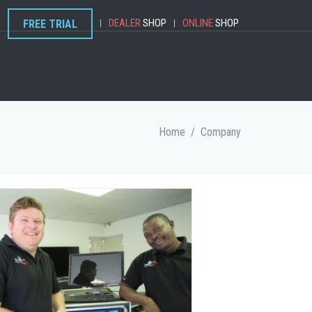
DEALER
SHOP
ONLINE
SHOP
FREE TRIAL
|
|
Home
/
Company