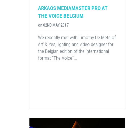
ARKAOS MEDIAMASTER PRO AT
THE VOICE BELGIUM
on
02ND MAY 2017
We recently met with Timothy De Mets of
Arf & Yes, lighting and video designer for
the Belgian edition of the international
format "The Voice"...