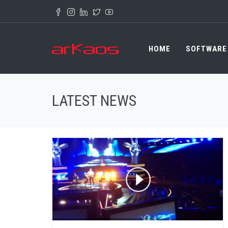
Skip to main content
HOME
SOFTWARE
LATEST NEWS