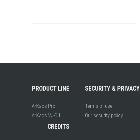
PRODUCT LINE
SECURITY & PRIVACY
ArKaos Pro
Terms of use
ArKaos VJ-DJ
Our security policy
CREDITS