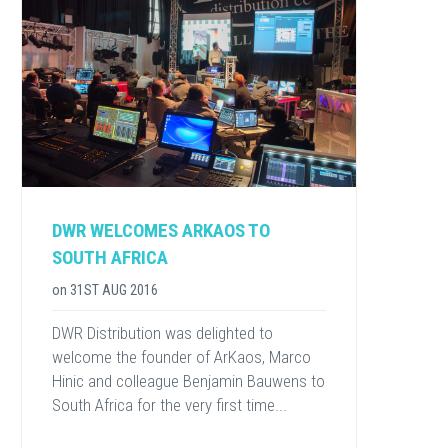
DWR WELCOMES ARKAOS TO
SOUTH AFRICA
on
31ST AUG 2016
DWR Distribution was delighted to
welcome the founder of ArKaos, Marco
Hinic and colleague Benjamin Bauwens to
South Africa for the very first time...