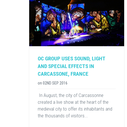
OC GROUP USES SOUND, LIGHT
AND SPECIAL EFFECTS IN
CARCASSONE, FRANCE
on
02ND SEP 2016
​ In August, the city of Carcassonne
created a live show at the heart of the
medieval city to offer its inhabitants and
the thousands of visitors...