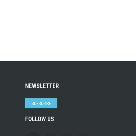
NEWSLETTER
SUBSCRIBE
FOLLOW US