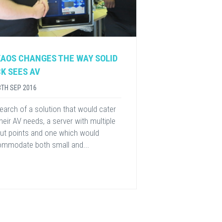
AOS CHANGES THE WAY SOLID
K SEES AV
3TH SEP 2016
 search of a solution that would cater
their AV needs, a server with multiple
ut points and one which would
mmodate both small and...