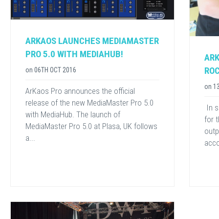
ARKAOS LAUNCHES MEDIAMASTER
PRO 5.0 WITH MEDIAHUB!
ARK
ROC
on
06TH OCT 2016
on
1
ArKaos Pro announces the official
release of the new MediaMaster Pro 5.0
​ In
with MediaHub. The launch of
for 
MediaMaster Pro 5.0 at Plasa, UK follows
outp
a...
acco