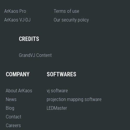
ArKaos Pro
Terms of use
ArKaos VJ-DJ
Our security policy
CREDITS
GrandVJ Content
COMPANY
SOFTWARES
About ArKaos
vj software
News
projection mapping software
Blog
LEDMaster
Contact
Careers