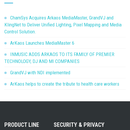
ChamSys Acquires Arkaos MediaMaster, GrandVJ and
KlingNet to Deliver Unified Lighting, Pixel Mapping and Media
Control Solution.
ArKaos Launches MediaMaster 6
INMUSIC ADDS ARKAOS TO ITS FAMILY OF PREMIER
TECHNOLOGY, DJ AND MI COMPANIES
GrandVJ with NDI implemented
ArKaos helps to create the tribute to health care workers
PRODUCT LINE
SECURITY & PRIVACY