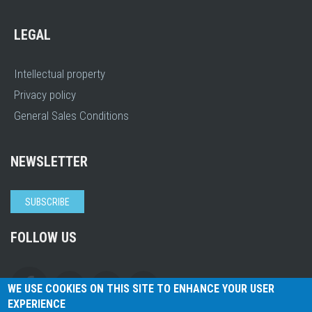
LEGAL
Intellectual property
Privacy policy
General Sales Conditions
NEWSLETTER
SUBSCRIBE
FOLLOW US
WE USE COOKIES ON THIS SITE TO ENHANCE YOUR USER
EXPERIENCE