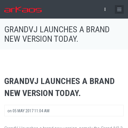
Skip to main content
GRANDVJ LAUNCHES A BRAND
NEW VERSION TODAY.
GRANDVJ LAUNCHES A BRAND
NEW VERSION TODAY.
on
05 MAY 2017 11:04 AM