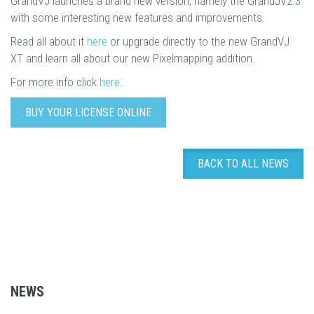
GrandVJ launches a brand new version, namely the GrandJV2.3
with some interesting new features and improvements.
Read all about it
here
or upgrade directly to the new GrandVJ
XT and learn all about our new Pixelmapping addition.
For more info click
here
.
BUY YOUR LICENSE ONLINE
BACK TO ALL NEWS
NEWS