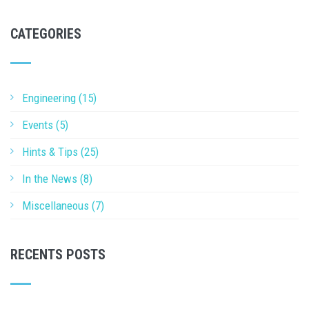
CATEGORIES
Engineering (15)
Events (5)
Hints & Tips (25)
In the News (8)
Miscellaneous (7)
RECENTS POSTS