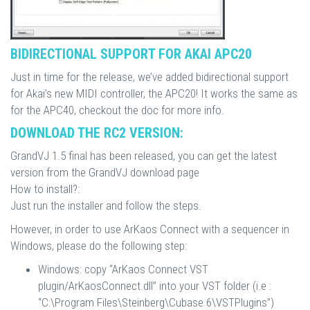
BIDIRECTIONAL SUPPORT FOR AKAI APC20
Just in time for the release, we’ve added bidirectional support
for Akai’s new MIDI controller, the APC20! It works the same as
for the APC40, checkout the doc for more info.
DOWNLOAD THE RC2 VERSION:
GrandVJ 1.5 final has been released, you can get the latest
version from the GrandVJ download page
How to install?:
Just run the installer and follow the steps.
However, in order to use ArKaos Connect with a sequencer in
Windows, please do the following step:
Windows: copy “ArKaos Connect VST
plugin/ArKaosConnect.dll” into your VST folder (i.e :
“C:\Program Files\Steinberg\Cubase 6\VSTPlugins”)