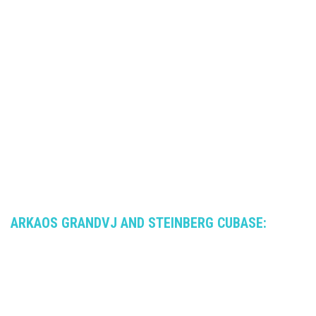
ARKAOS GRANDVJ AND STEINBERG CUBASE: