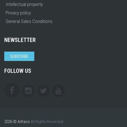
Intellectual property
Privacy policy
General Sales Conditions
NEWSLETTER
SUBSCRIBE
FOLLOW US
2026 © ArKaos
All Rights Reserved.