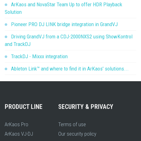
ArKaos and NovaStar Team Up to offer HDR Playback
Solution
Pioneer PRO DJ LINK bridge integration in GrandVJ
Driving GrandVJ from a CDJ-2000NXS2 using ShowKontrol
and TrackDJ
TrackDJ - Mixxx integration
Ableton Link™ and where to find it in ArKaos' solutions...
PRODUCT LINE
SECURITY & PRIVACY
ArKaos Pro
Terms of use
ArKaos VJ-DJ
Our security policy