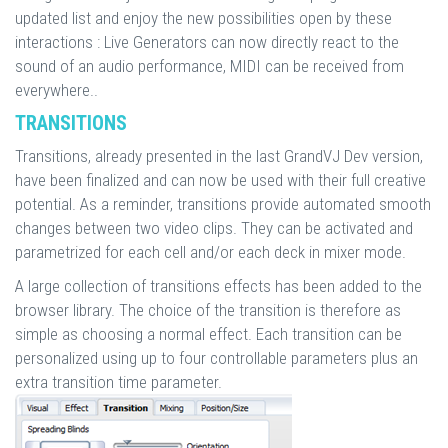
updated list and enjoy the new possibilities open by these
interactions : Live Generators can now directly react to the
sound of an audio performance, MIDI can be received from
everywhere..
TRANSITIONS
Transitions, already presented in the last GrandVJ Dev version,
have been finalized and can now be used with their full creative
potential. As a reminder, transitions provide automated smooth
changes between two video clips. They can be activated and
parametrized for each cell and/or each deck in mixer mode.
A large collection of transitions effects has been added to the
browser library. The choice of the transition is therefore as
simple as choosing a normal effect. Each transition can be
personalized using up to four controllable parameters plus an
extra transition time parameter.