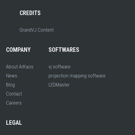
CREDITS
GrandVJ Content
COMPANY
SOFTWARES
About ArKaos
vj software
News
projection mapping software
Blog
LEDMaster
Contact
Careers
LEGAL