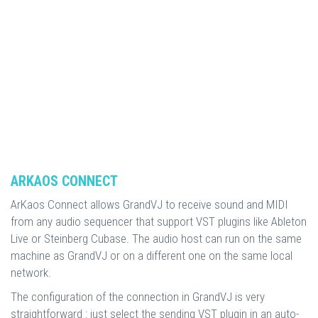
ARKAOS CONNECT
ArKaos Connect allows GrandVJ to receive sound and MIDI
from any audio sequencer that support VST plugins like Ableton
Live or Steinberg Cubase. The audio host can run on the same
machine as GrandVJ or on a different one on the same local
network.
The configuration of the connection in GrandVJ is very
straightforward : just select the sending VST plugin in an auto-