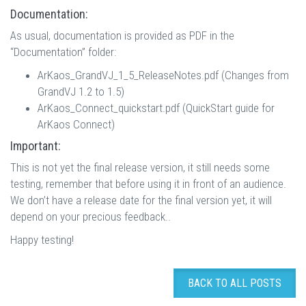
Documentation:
As usual, documentation is provided as PDF in the
“Documentation” folder:
ArKaos_GrandVJ_1_5_ReleaseNotes.pdf (Changes from
GrandVJ 1.2 to 1.5)
ArKaos_Connect_quickstart.pdf (QuickStart guide for
ArKaos Connect)
Important:
This is not yet the final release version, it still needs some
testing, remember that before using it in front of an audience.
We don’t have a release date for the final version yet, it will
depend on your precious feedback..
Happy testing!
BACK TO ALL POSTS