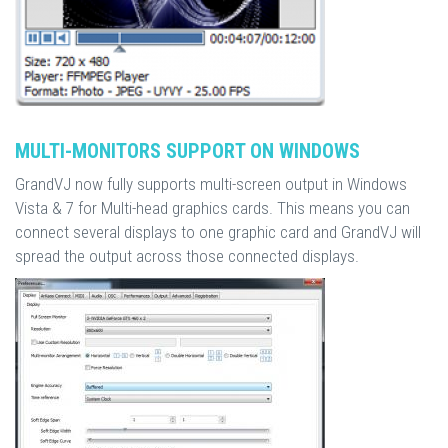
MULTI-MONITORS SUPPORT ON WINDOWS
GrandVJ now fully supports multi-screen output in Windows
Vista & 7 for Multi-head graphics cards. This means you can
connect several displays to one graphic card and GrandVJ will
spread the output across those connected displays.