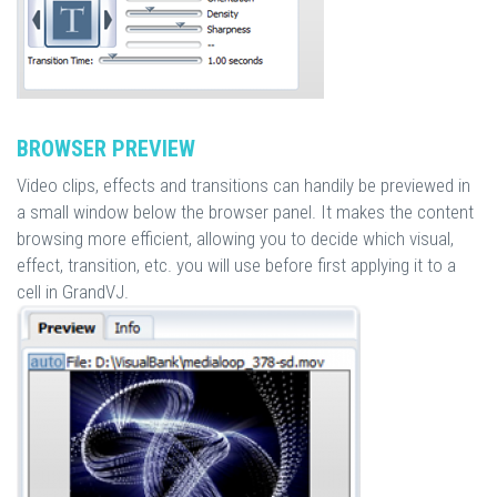
BROWSER PREVIEW
Video clips, effects and transitions can handily be previewed in
a small window below the browser panel. It makes the content
browsing more efficient, allowing you to decide which visual,
effect, transition, etc. you will use before first applying it to a
cell in GrandVJ.