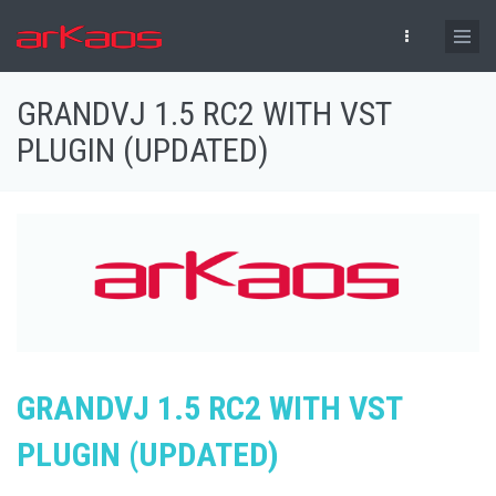
Skip to main content
GRANDVJ 1.5 RC2 WITH VST
PLUGIN (UPDATED)
GRANDVJ 1.5 RC2 WITH VST
PLUGIN (UPDATED)