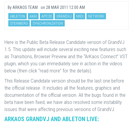
By
ARKAOS TEAM
on
28 MAR 2011 12:00 AM
ABLETON
AKAI
APC20
GRANDVJ
MIDI
NETWORK
STEINBERG
SYNCHRONIZATION
Here is the Public Beta Release Candidate version of GrandVJ
1.5. This update will include several exciting new features such
as Transitions, Browser Preview and the “ArKaos Connect” VST
plugin, which you can immediately see in action in the videos
below (then click “read more” for the details).
This Release Candidate version should be the last one before
the official release. It includes all the features, graphics and
documentation of the official version. All the bugs found in the
beta have been fixed, we have also resolved some instability
issues that were affecting previous versions of GrandVJ.
ARKAOS GRANDVJ AND ABLETON LIVE: