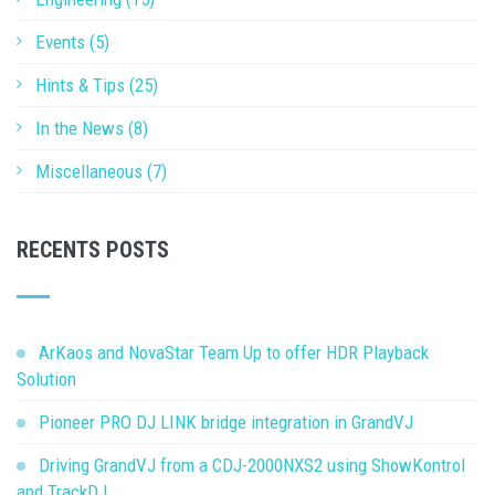
Events (5)
Hints & Tips (25)
In the News (8)
Miscellaneous (7)
RECENTS POSTS
ArKaos and NovaStar Team Up to offer HDR Playback
Solution
Pioneer PRO DJ LINK bridge integration in GrandVJ
Driving GrandVJ from a CDJ-2000NXS2 using ShowKontrol
and TrackDJ