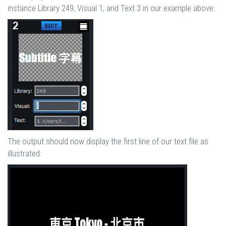
instance Library 249, Visual 1, and Text 3 in our example above:
The output should now display the first line of our text file as
illustrated: