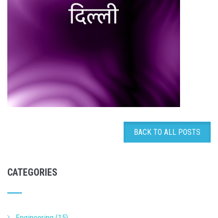
BACK TO ALL POSTS
CATEGORIES
Engineering (15)