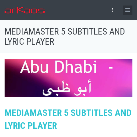
Skip to main content
MEDIAMASTER 5 SUBTITLES AND
LYRIC PLAYER
MEDIAMASTER 5 SUBTITLES AND
LYRIC PLAYER