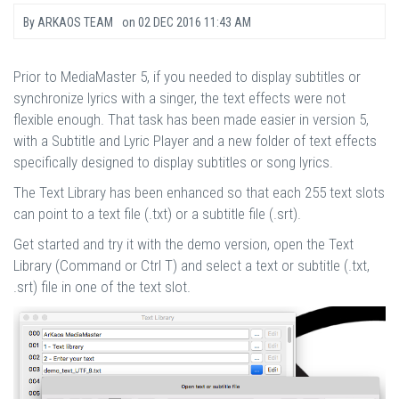
By
ARKAOS TEAM
on
02 DEC 2016 11:43 AM
Prior to MediaMaster 5, if you needed to display subtitles or
synchronize lyrics with a singer, the text effects were not
flexible enough. That task has been made easier in version 5,
with a Subtitle and Lyric Player and a new folder of text effects
specifically designed to display subtitles or song lyrics.
The Text Library has been enhanced so that each 255 text slots
can point to a text file (.txt) or a subtitle file (.srt).
Get started and try it with the demo version, open the Text
Library (Command or Ctrl T) and select a text or subtitle (.txt,
.srt) file in one of the text slot.