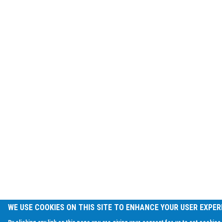
WE USE COOKIES ON THIS SITE TO ENHANCE YOUR USER EXPER