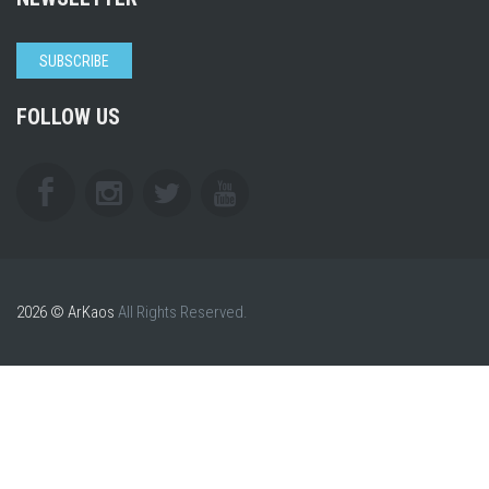
SUBSCRIBE
FOLLOW US
2026 © ArKaos
All Rights Reserved.