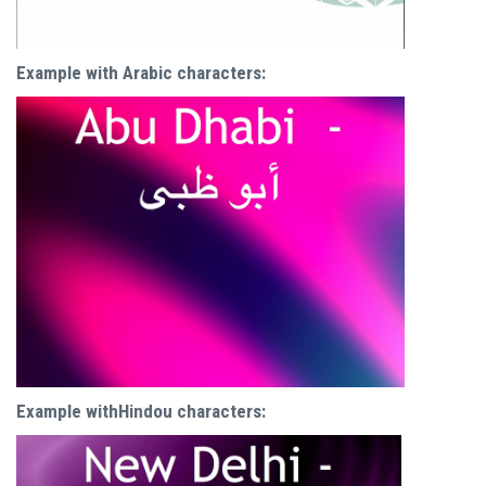
Example with Arabic characters:
Example withHindou characters: