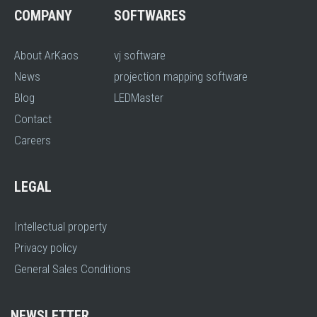
COMPANY
SOFTWARES
About ArKaos
vj software
News
projection mapping software
Blog
LEDMaster
Contact
Careers
LEGAL
Intellectual property
Privacy policy
General Sales Conditions
NEWSLETTER