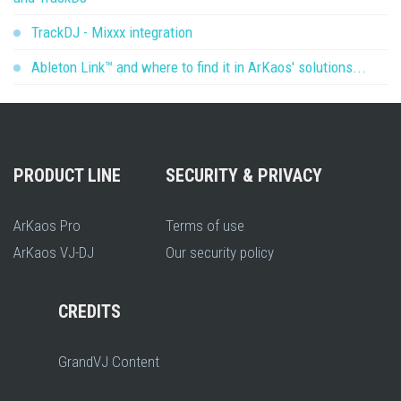
TrackDJ - Mixxx integration
Ableton Link™ and where to find it in ArKaos' solutions...
PRODUCT LINE
SECURITY & PRIVACY
ArKaos Pro
Terms of use
ArKaos VJ-DJ
Our security policy
CREDITS
GrandVJ Content