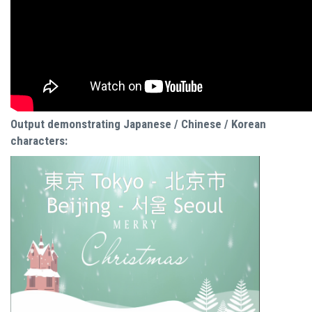
Output demonstrating Japanese / Chinese / Korean
characters: