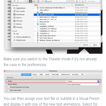
Make sure you switch to the Theater mode if it’s not already
the case in the preferences:
You can then assign your text file or subtitle in a Visual Preset
and display it with one of the new text animations. Select for