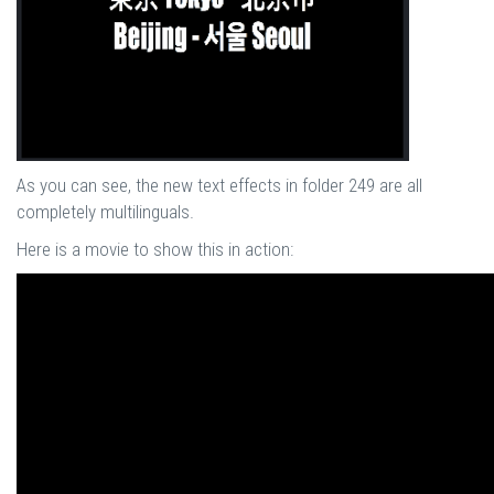
As you can see, the new text effects in folder 249 are all
completely multilinguals.
Here is a movie to show this in action: