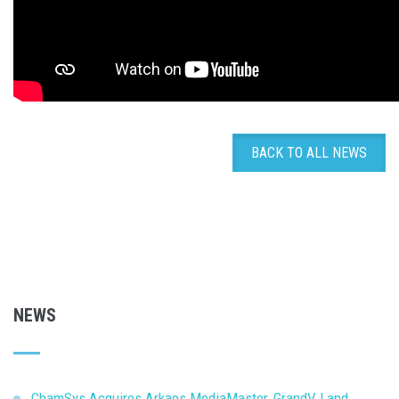
BACK TO ALL NEWS
NEWS
ChamSys Acquires Arkaos MediaMaster, GrandVJ and