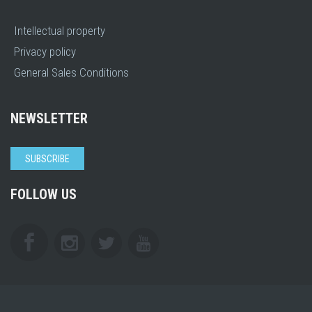
Intellectual property
Privacy policy
General Sales Conditions
NEWSLETTER
SUBSCRIBE
FOLLOW US