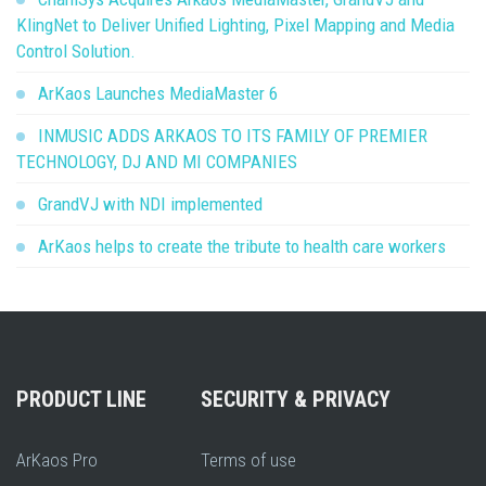
KlingNet to Deliver Unified Lighting, Pixel Mapping and Media
Control Solution.
ArKaos Launches MediaMaster 6
INMUSIC ADDS ARKAOS TO ITS FAMILY OF PREMIER
TECHNOLOGY, DJ AND MI COMPANIES
GrandVJ with NDI implemented
ArKaos helps to create the tribute to health care workers
PRODUCT LINE
SECURITY & PRIVACY
ArKaos Pro
Terms of use