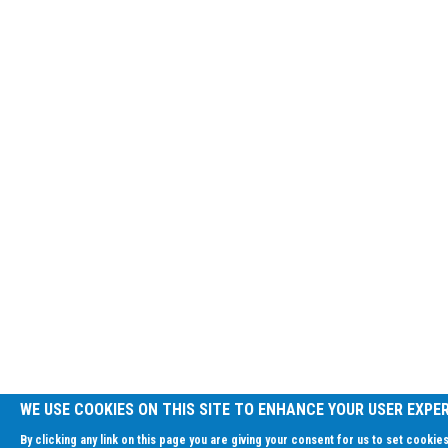
WE USE COOKIES ON THIS SITE TO ENHANCE YOUR USER EXPE
By clicking any link on this page you are giving your consent for us to set cookies