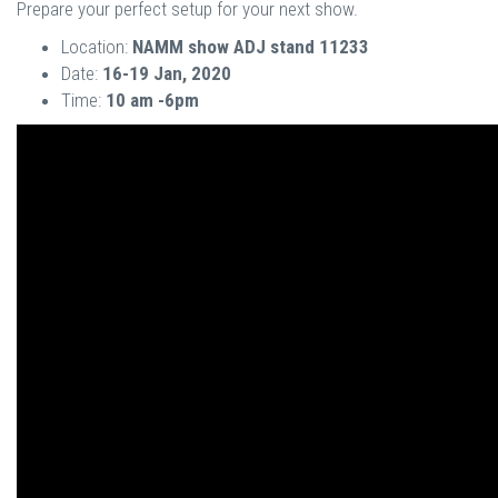
Prepare your perfect setup for your next show.
Location:
NAMM show ADJ stand 11233
Date:
16-19 Jan, 2020
Time:
10 am -6pm