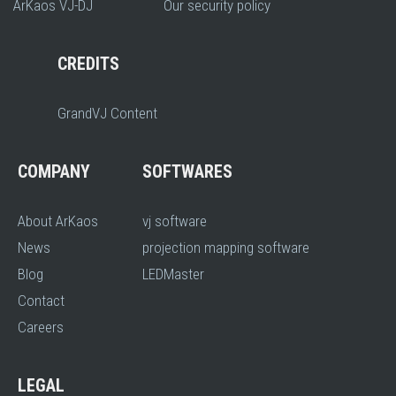
ArKaos VJ-DJ
Our security policy
CREDITS
GrandVJ Content
COMPANY
SOFTWARES
About ArKaos
vj software
News
projection mapping software
Blog
LEDMaster
Contact
Careers
LEGAL