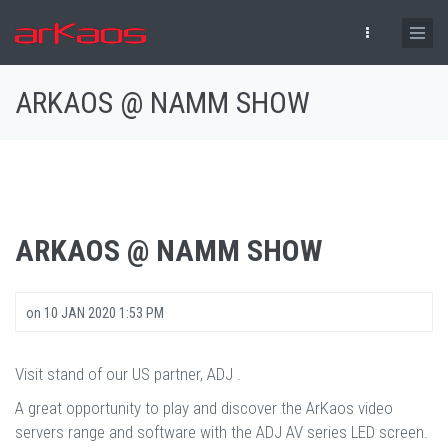
Skip to main content
ARKAOS @ NAMM SHOW
ARKAOS @ NAMM SHOW
on
10 JAN 2020 1:53 PM
Visit stand of our US partner, ADJ .
A great opportunity to play and discover the ArKaos video
servers range and software with the ADJ AV series LED screen.