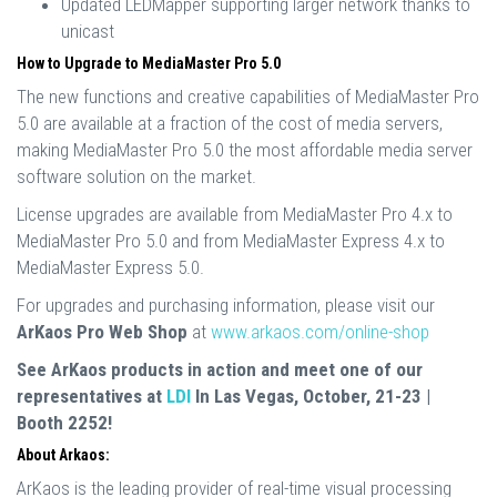
Updated LEDMapper supporting larger network thanks to
unicast
How to Upgrade to MediaMaster Pro 5.0
The new functions and creative capabilities of MediaMaster Pro
5.0 are available at a fraction of the cost of media servers,
making MediaMaster Pro 5.0 the most affordable media server
software solution on the market.
License upgrades are available from MediaMaster Pro 4.x to
MediaMaster Pro 5.0 and from MediaMaster Express 4.x to
MediaMaster Express 5.0.
For upgrades and purchasing information, please visit our
ArKaos Pro Web Shop
at
www.arkaos.com/online-shop
See ArKaos products in action and meet one of our
representatives at
LDI
In Las Vegas, October, 21-23 |
Booth 2252!
About Arkaos:
ArKaos is the leading provider of real-time visual processing