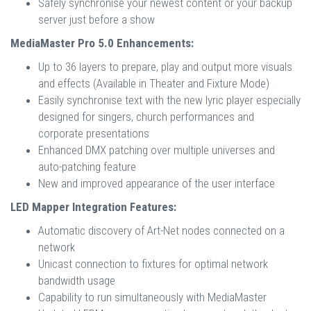
Safely synchronise your newest content or your backup
server just before a show
MediaMaster Pro 5.0 Enhancements:
Up to 36 layers to prepare, play and output more visuals
and effects (Available in Theater and Fixture Mode)
Easily synchronise text with the new lyric player especially
designed for singers, church performances and
corporate presentations
Enhanced DMX patching over multiple universes and
auto-patching feature
New and improved appearance of the user interface
LED Mapper Integration Features:
Automatic discovery of Art-Net nodes connected on a
network
Unicast connection to fixtures for optimal network
bandwidth usage
Capability to run simultaneously with MediaMaster