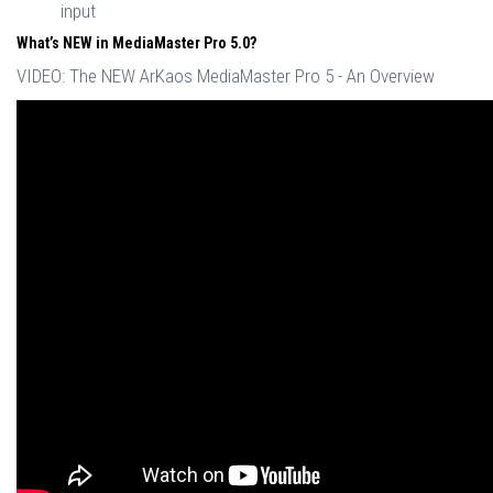
input
What’s NEW in MediaMaster Pro 5.0?
VIDEO: The NEW ArKaos MediaMaster Pro 5 - An Overview