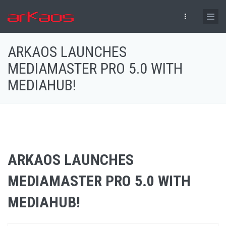
Skip to main content
ARKAOS LAUNCHES
MEDIAMASTER PRO 5.0 WITH
MEDIAHUB!
ARKAOS LAUNCHES
MEDIAMASTER PRO 5.0 WITH
MEDIAHUB!