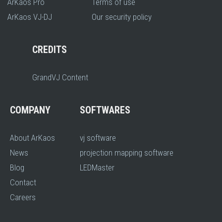
ArKaos Pro
Terms of use
ArKaos VJ-DJ
Our security policy
CREDITS
GrandVJ Content
COMPANY
SOFTWARES
About ArKaos
vj software
News
projection mapping software
Blog
LEDMaster
Contact
Careers