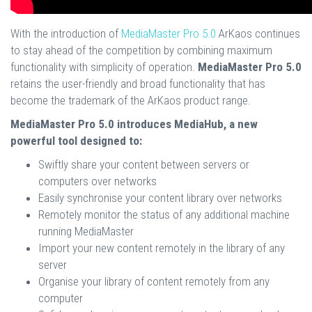
With the introduction of
MediaMaster Pro 5.0
ArKaos continues
to stay ahead of the competition by combining maximum
functionality with simplicity of operation.
MediaMaster Pro 5.0
retains the user-friendly and broad functionality that has
become the trademark of the ArKaos product range.
MediaMaster Pro 5.0 introduces MediaHub, a new
powerful tool designed to:
Swiftly share your content between servers or
computers over networks
Easily synchronise your content library over networks
Remotely monitor the status of any additional machine
running MediaMaster
Import your new content remotely in the library of any
server
Organise your library of content remotely from any
computer