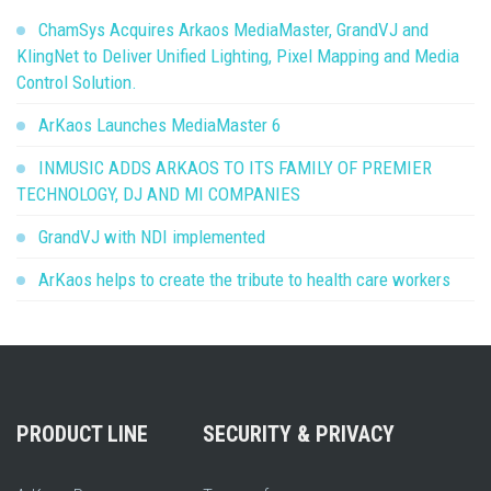
ChamSys Acquires Arkaos MediaMaster, GrandVJ and
KlingNet to Deliver Unified Lighting, Pixel Mapping and Media
Control Solution.
ArKaos Launches MediaMaster 6
INMUSIC ADDS ARKAOS TO ITS FAMILY OF PREMIER
TECHNOLOGY, DJ AND MI COMPANIES
GrandVJ with NDI implemented
ArKaos helps to create the tribute to health care workers
PRODUCT LINE
SECURITY & PRIVACY