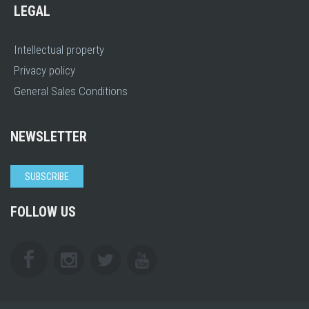
LEGAL
Intellectual property
Privacy policy
General Sales Conditions
NEWSLETTER
SUBSCRIBE
FOLLOW US