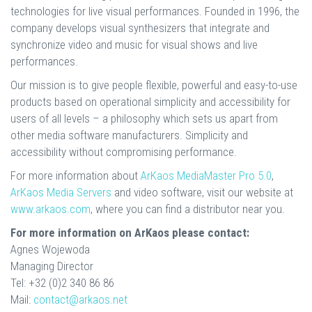
technologies for live visual performances. Founded in 1996, the
company develops visual synthesizers that integrate and
synchronize video and music for visual shows and live
performances.
Our mission is to give people flexible, powerful and easy-to-use
products based on operational simplicity and accessibility for
users of all levels – a philosophy which sets us apart from
other media software manufacturers. Simplicity and
accessibility without compromising performance.
For more information about
ArKaos MediaMaster Pro 5.0
,
ArKaos Media Servers
and video software, visit our website at
www.arkaos.com
, where you can find a distributor near you.
For more information on ArKaos please contact:
Agnes Wojewoda
Managing Director
Tel: +32 (0)2 340 86 86
Mail:
contact@arkaos.net