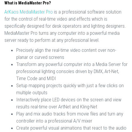
What is MediaMaster Pro?
ArKaos MediaMaster Pro
is a professional software solution
for the control of real-time video and effects which is
specifically designed for desk operators and lighting designers.
MediaMaster Pro turns any computer into a powerful media
server ready to perform at any professional level.
Precisely align the real-time video content over non-
planar or curved screens
Transform any powerful computer into a Media Server for
professional lighting consoles driven by DMX, Art-Net,
Time Code and MIDI
Setup mapping projects quickly with just a few clicks on
multiple outputs
Interactively place LED devices on the screen and view
results real-time over ArtNet and Kling-Net
Play and mix audio tracks from movie files and turn any
controller into a professional A/V mixer
Create powerful visual animations that react to the audio