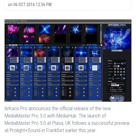
on
06 OCT 2016 12:56 PM
ArKaos Pro announces the official release of the new
MediaMaster Pro 5.0 with MediaHub. The launch of
MediaMaster Pro 5.0 at Plasa, UK follows a successful preview
at Prolight+Sound in Frankfurt earlier this year.