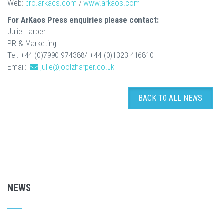
Web:
pro.arkaos.com
/
www.arkaos.com
For ArKaos Press enquiries please contact:
Julie Harper
PR & Marketing
Tel: +44 (0)7990 974388/ +44 (0)1323 416810
Email:
julie@joolzharper.co.uk
BACK TO ALL NEWS
NEWS