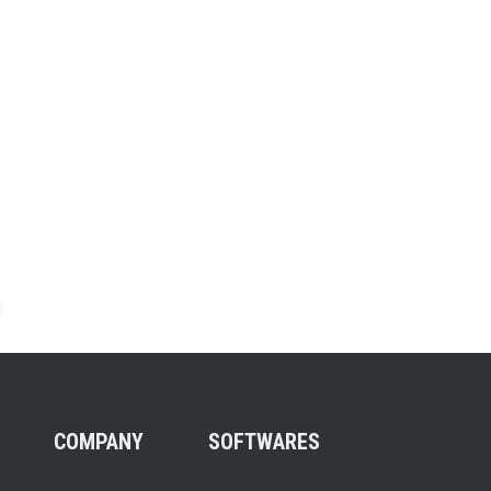
on
COMPANY
SOFTWARES