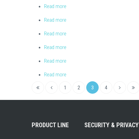
Read more
about InMusic Brands – Arkaos
Read more
about Skynet Tlv
Read more
about Lighting and Sound Distributi
Read more
about Highlite International B.V.
Read more
about Interstate Audio
Read more
about Midi Amsterdam
1
2
3
4
PRODUCT LINE
SECURITY & PRIVACY