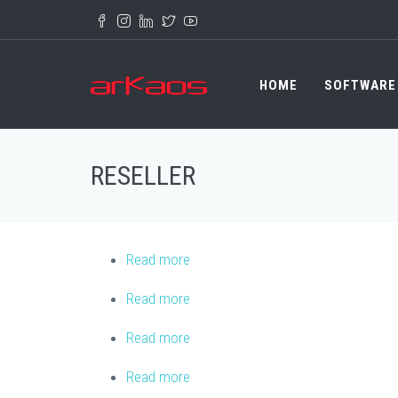
Skip to main content
HOME
SOFTWARE
RESELLER
Read more
about Best Audio lighting
Read more
about MEDIAM Sp. z o.o.
Read more
about RM Multimedia
Read more
about A.B. Noam Electronics Ltd