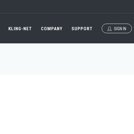
KLING-NET
COMPANY
SUPPORT
SIGN IN