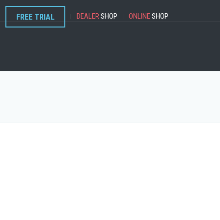
DEALER
SHOP
ONLINE
SHOP
FREE TRIAL
|
|