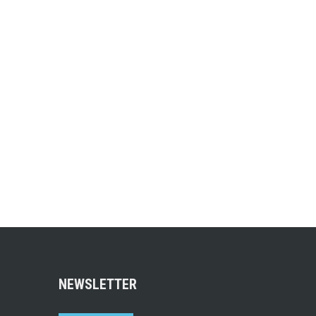
NEWSLETTER